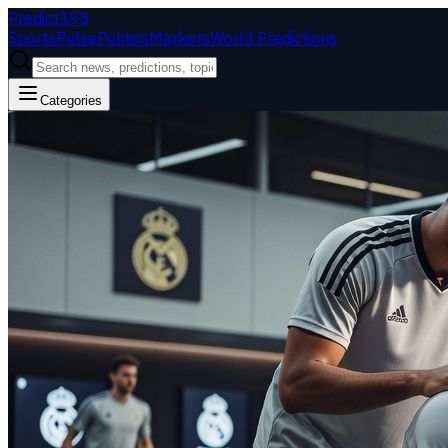
Predict
395
Sports
Pulse
Politics
Markets
World Predictions
Categories